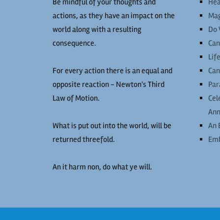
Be mindful of your thoughts and
Hea
actions, as they have an impact on the
Mag
world along with a resulting
Do 
consequence.
Can
Lif
For every action there is an equal and
Can
opposite reaction - Newton's Third
Par
Law of Motion.
Cel
Ann
What is put out into the world, will be
An 
returned threefold.
Emb
An it harm non, do what ye will.