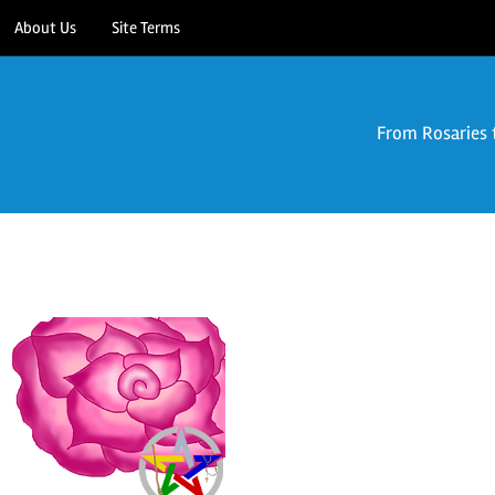
About Us
Site Terms
From Rosaries 