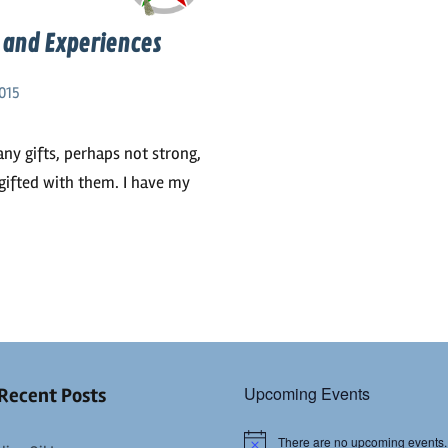
s and Experiences
015
any gifts, perhaps not strong,
 gifted with them. I have my
Upcoming Events
Recent Posts
There are no upcoming events.
Notice