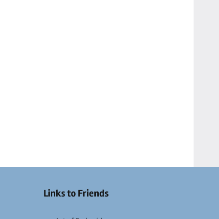
Links to Friends