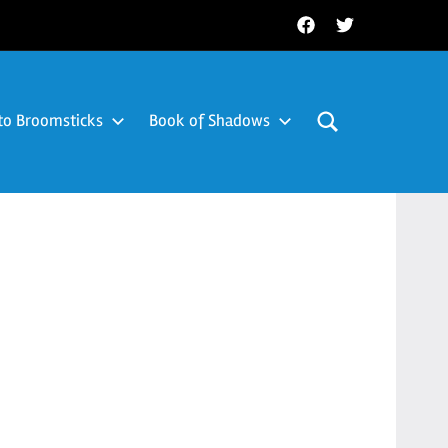
Facebook
Twitter
to Broomsticks
Book of Shadows