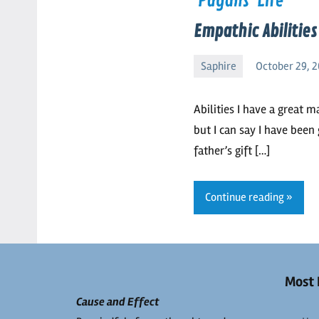
Empathic Abilitie
Saphire
October 29, 2
Saphire
No
comments
Abilities I have a great m
but I can say I have been
father’s gift […]
Continue reading
Most 
Cause and Effect