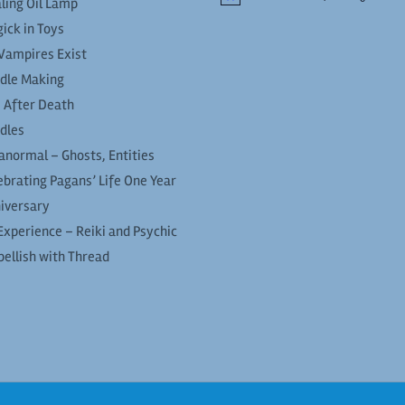
ling Oil Lamp
ick in Toys
Vampires Exist
dle Making
e After Death
dles
anormal – Ghosts, Entities
ebrating Pagans’ Life One Year
iversary
Experience – Reiki and Psychic
ellish with Thread