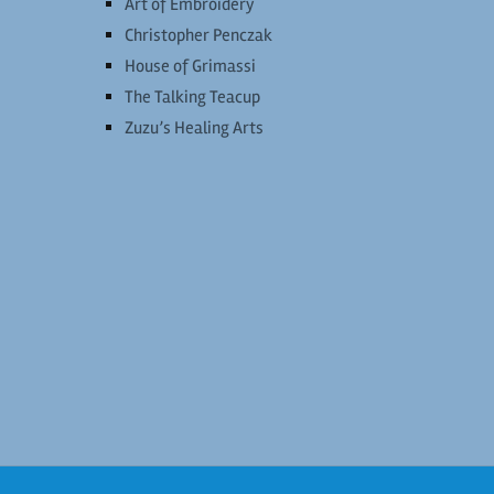
Art of Embroidery
Christopher Penczak
House of Grimassi
The Talking Teacup
Zuzu’s Healing Arts