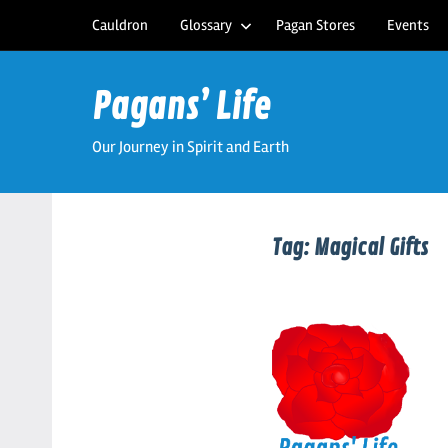
Skip
Cauldron
Glossary
Pagan Stores
Events
to
content
Pagans’ Life
Our Journey in Spirit and Earth
Tag:
Magical Gifts