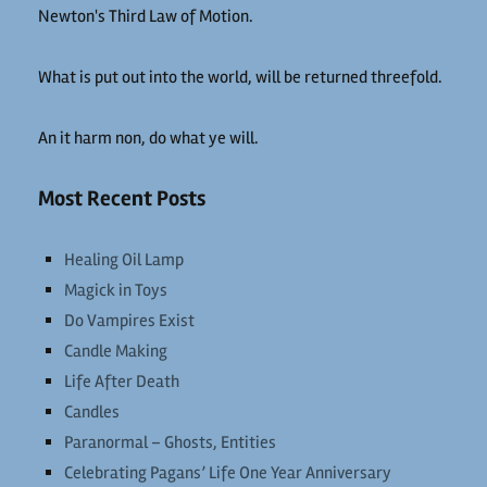
Newton's Third Law of Motion.
What is put out into the world, will be returned threefold.
An it harm non, do what ye will.
Most Recent Posts
Healing Oil Lamp
Magick in Toys
Do Vampires Exist
Candle Making
Life After Death
Candles
Paranormal – Ghosts, Entities
Celebrating Pagans’ Life One Year Anniversary