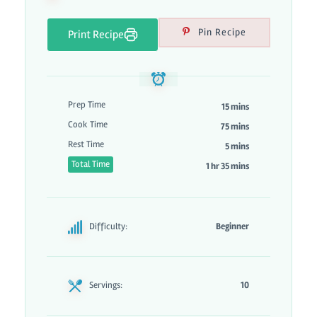
Pin Recipe
Print Recipe
Prep Time
15 mins
Cook Time
75 mins
Rest Time
5 mins
Total Time
1 hr 35 mins
Difficulty:
Beginner
Servings:
10