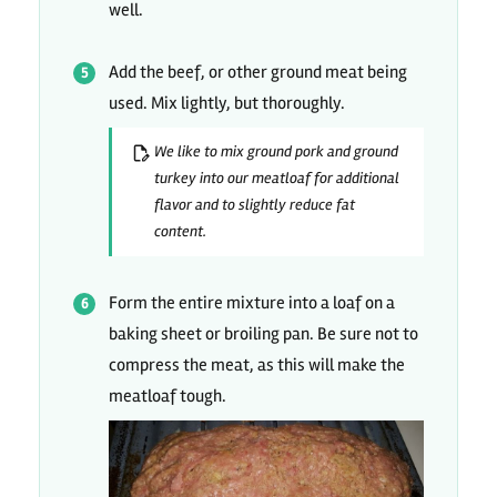
well.
Add the beef, or other ground meat being
used. Mix lightly, but thoroughly.
We like to mix ground pork and ground
turkey into our meatloaf for additional
flavor and to slightly reduce fat
content.
Form the entire mixture into a loaf on a
baking sheet or broiling pan. Be sure not to
compress the meat, as this will make the
meatloaf tough.