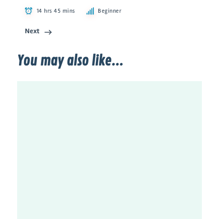
14 hrs 45 mins
Beginner
Next
You may also like...