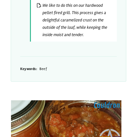
We like to do this on our hardwood
pellet fired grill. This process gives a
delightful caramelized crust on the
outside of the loaf, while keeping the
inside moist and tender.
Keywords:
Beef