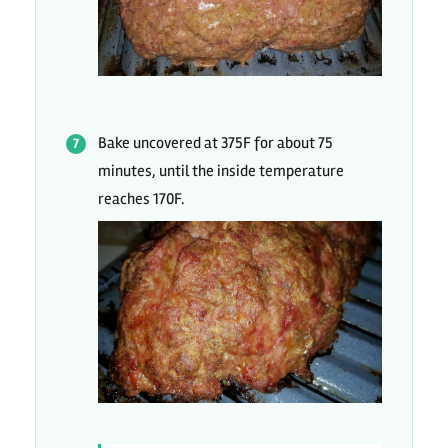
Bake uncovered at 375F for about 75
minutes, until the inside temperature
reaches 170F.