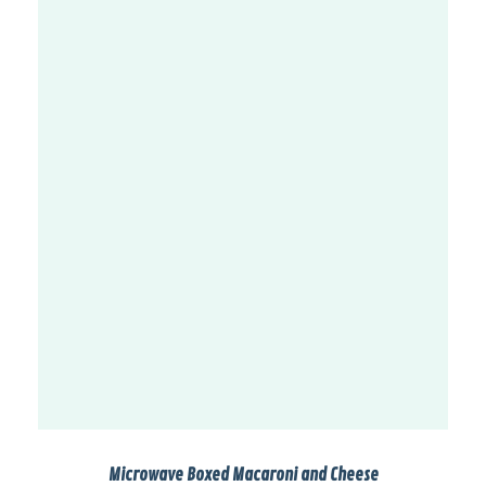
Microwave Boxed Macaroni and Cheese