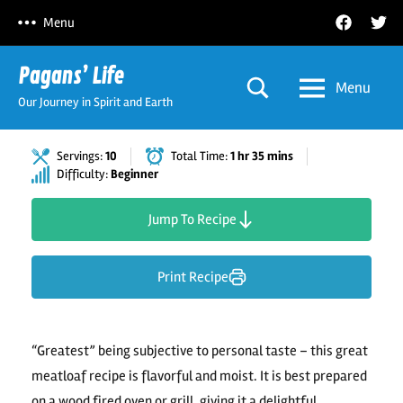
Skip
Facebook
Twitt
Menu
to
content
Pagans’ Life
Menu
Our Journey in Spirit and Earth
Servings:
10
Total Time:
1 hr 35 mins
Difficulty:
Beginner
Jump To Recipe
Print Recipe
“Greatest” being subjective to personal taste – this great
meatloaf recipe is flavorful and moist. It is best prepared
on a wood fired oven or grill, giving it a delightful