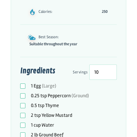
Calories:
250
Best Season:
Suitable throughout the year
Ingredients
Servings
1
Egg
(Large)
0.25
tsp
Peppercorn
(Ground)
0.5
tsp
Thyme
2
tsp
Yellow Mustard
1
cup
Water
2
lb
Ground Beef