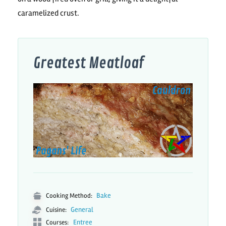
caramelized crust.
Greatest Meatloaf
Bake
Cooking Method:
General
Cuisine:
Entree
Courses: