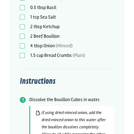
0.5
tbsp
Basil
1
tsp
Sea Salt
2
tbsp
Ketchup
2
Beef Bouillon
4
tbsp
Onion
(Minced)
1.5
cup
Bread Crumbs
(Plain)
Instructions
Dissolve the Bouillon Cubes in water.
If using dried minced onion, add the
dried minced onion to this water after
the bouillon dissolves completely.