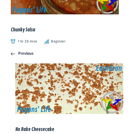
Chunky Salsa
1 hr 30 mins
Beginner
Previous
No Bake Cheesecake