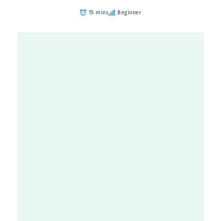
15 mins
Beginner