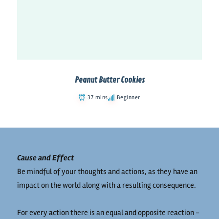
Peanut Butter Cookies
37 mins
Beginner
Cause and Effect
Be mindful of your thoughts and actions, as they have an
impact on the world along with a resulting consequence.
For every action there is an equal and opposite reaction -