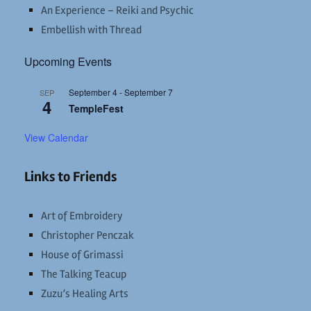
An Experience – Reiki and Psychic
Embellish with Thread
Upcoming Events
September 4
-
September 7
SEP
4
TempleFest
View Calendar
Links to Friends
Art of Embroidery
Christopher Penczak
House of Grimassi
The Talking Teacup
Zuzu’s Healing Arts