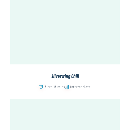
Silverwing Chili
3 hrs 15 mins
Intermediate