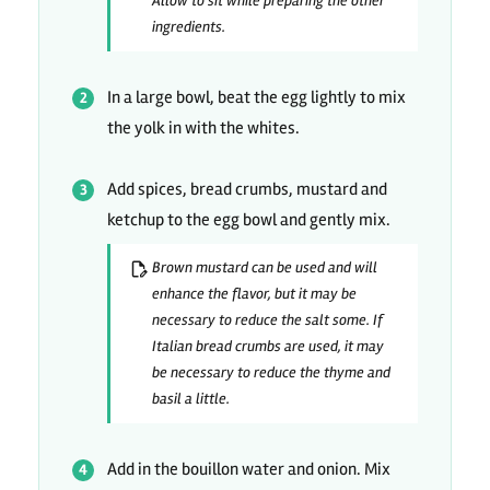
Allow to sit while preparing the other
ingredients.
In a large bowl, beat the egg lightly to mix
the yolk in with the whites.
Add spices, bread crumbs, mustard and
ketchup to the egg bowl and gently mix.
Brown mustard can be used and will
enhance the flavor, but it may be
necessary to reduce the salt some. If
Italian bread crumbs are used, it may
be necessary to reduce the thyme and
basil a little.
Add in the bouillon water and onion. Mix