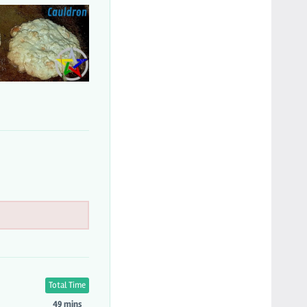
Total Time
49 mins