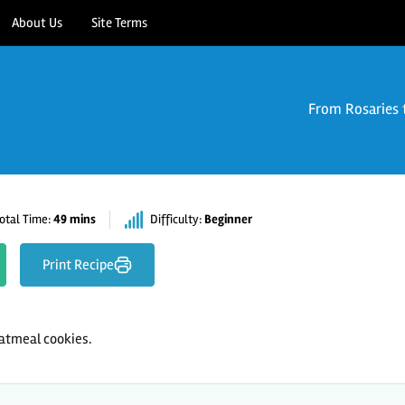
About Us
Site Terms
From Rosaries 
otal Time:
49 mins
Difficulty:
Beginner
Print Recipe
tmeal cookies.