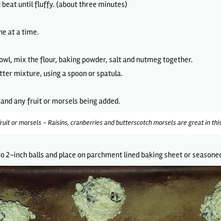
beat until fluffy. (about three minutes)
ne at a time.
owl, mix the flour, baking powder, salt and nutmeg together.
utter mixture, using a spoon or spatula.
s and any fruit or morsels being added.
ruit or morsels - Raisins, cranberries and butterscotch morsels are great in this
o 2-inch balls and place on parchment lined baking sheet or seasoned