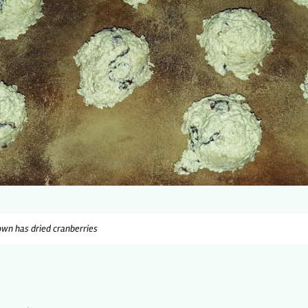
wn has dried cranberries