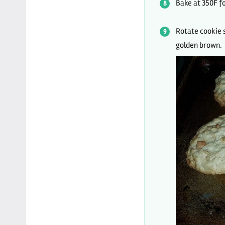
Bake at 350F fo
Rotate cookie s
golden brown.