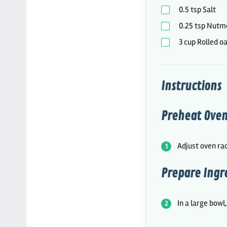
0.5
tsp
Salt
0.25
tsp
Nutm
3
cup
Rolled o
Instructions
Preheat Oven
Adjust oven rac
Prepare Ingr
In a large bowl