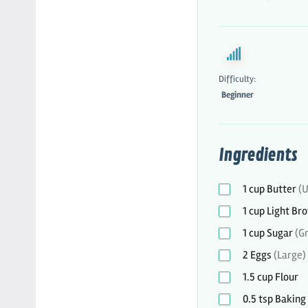
Difficulty:
Beginner
Ingredients
1
cup
Butter
(U
1
cup
Light Br
1
cup
Sugar
(G
2
Eggs
(Large)
1.5
cup
Flour
0.5
tsp
Baking