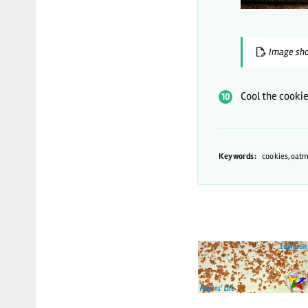
Image sho
Cool the cooki
Keywords:
cookies,oatm