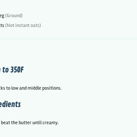
eg
(Ground)
ats
(Not instant oats)
 to 350F
ks to low and middle positions.
edients
, beat the butter until creamy.