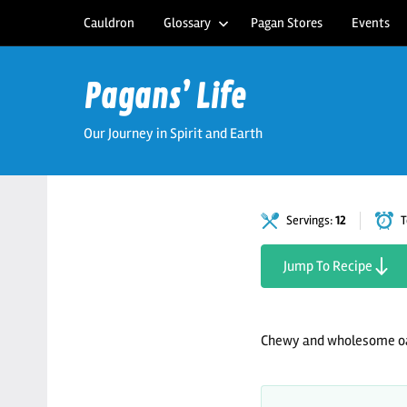
Skip
Cauldron
Glossary
Pagan Stores
Events
to
content
Pagans’ Life
Our Journey in Spirit and Earth
Servings:
12
T
Jump To Recipe
Chewy and wholesome oa