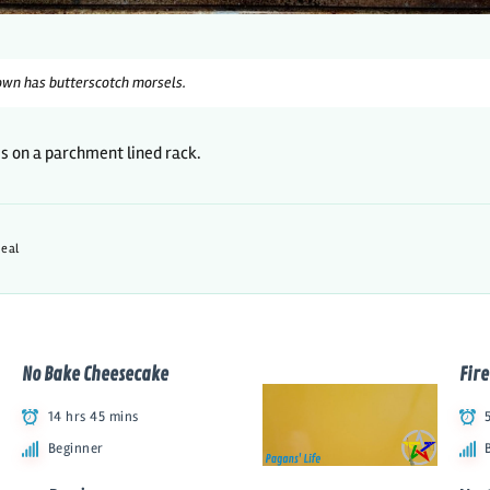
wn has butterscotch morsels.
es on a parchment lined rack.
eal
No Bake Cheesecake
Fire
14 hrs 45 mins
Beginner