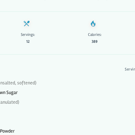
Servings:
Calories:
12
389
Servi
nsalted, softened)
own Sugar
ranulated)
 Powder