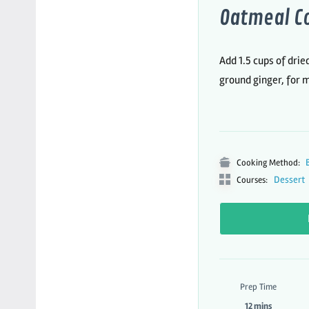
Oatmeal C
Add 1.5 cups of drie
ground ginger, for 
Cooking Method:
Dessert
Courses:
Prep Time
12 mins