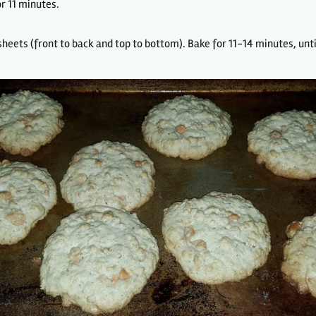
r 11 minutes.
heets (front to back and top to bottom). Bake for 11-14 minutes, unti