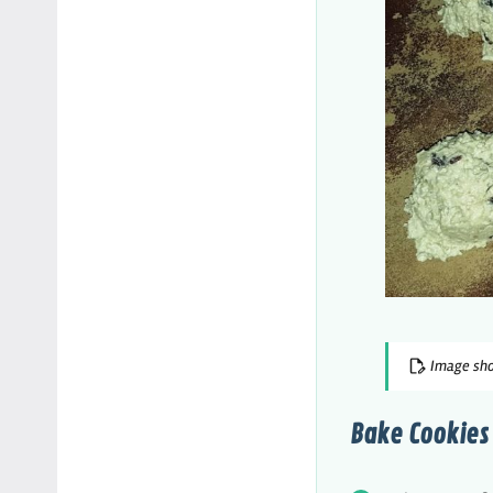
Image sho
Bake Cookies