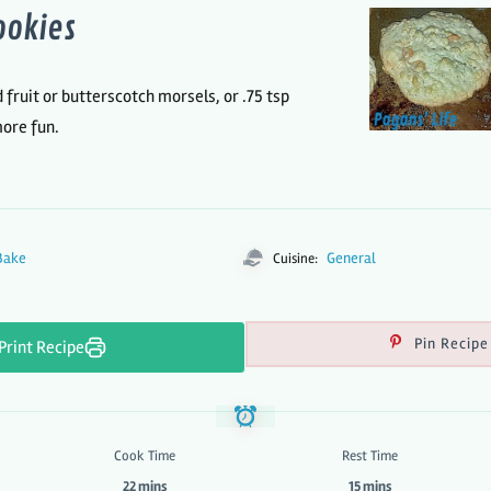
ookies
d fruit or butterscotch morsels, or .75 tsp
more fun.
Bake
General
Cuisine:
Pin Recipe
Print Recipe
Cook Time
Rest Time
22 mins
15 mins