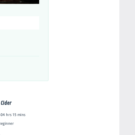
 Cider
504 hrs 15 mins
Beginner