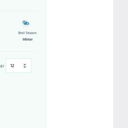
Best Season:
Winter
ngs