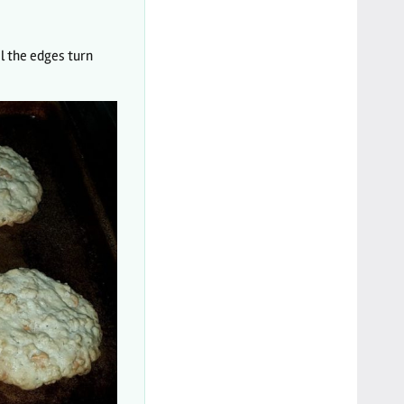
l the edges turn