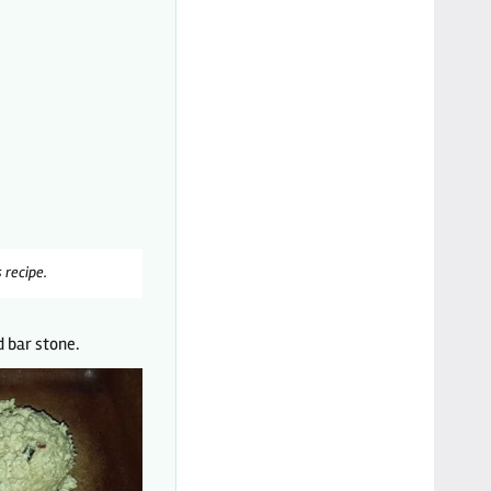
 recipe.
 bar stone.