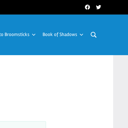
Facebook
Twitter
to Broomsticks
Book of Shadows