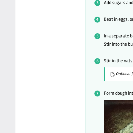
Add sugars and 
Beat in eggs, o
In a separate b
Stir into the b
Stir in the oat
Optional f
Form dough int