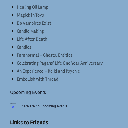
Healing Oil Lamp
Magick in Toys
Do Vampires Exist
Candle Making
Life After Death
Candles
Paranormal – Ghosts, Entities
Celebrating Pagans’ Life One Year Anniversary
An Experience – Reiki and Psychic
Embellish with Thread
Upcoming Events
There are no upcoming events.
Notice
Links to Friends