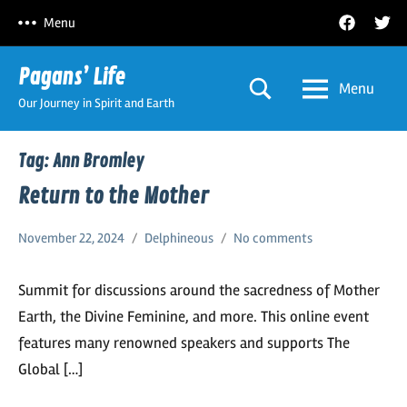
Skip
Facebook
Twitt
Menu
to
content
Pagans’ Life
Menu
Our Journey in Spirit and Earth
Tag:
Ann Bromley
Return to the Mother
November 22, 2024
Delphineous
No comments
Summit for discussions around the sacredness of Mother
Earth, the Divine Feminine, and more. This online event
features many renowned speakers and supports The
Global […]