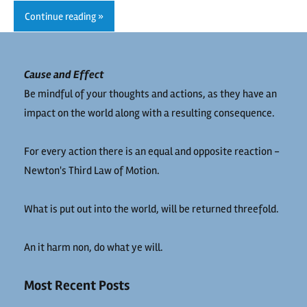
Continue reading
Cause and Effect
Be mindful of your thoughts and actions, as they have an
impact on the world along with a resulting consequence.
For every action there is an equal and opposite reaction -
Newton's Third Law of Motion.
What is put out into the world, will be returned threefold.
An it harm non, do what ye will.
Most Recent Posts