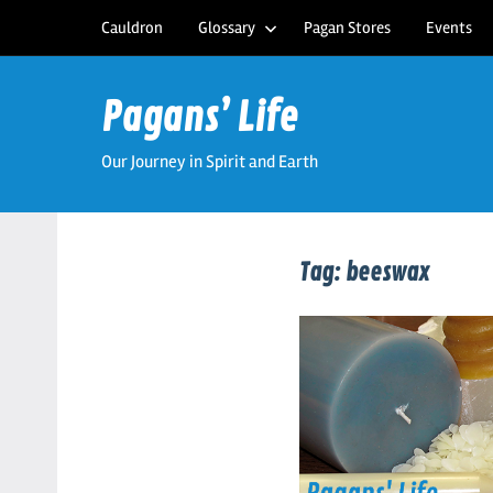
Skip
Cauldron
Glossary
Pagan Stores
Events
to
content
Pagans’ Life
Our Journey in Spirit and Earth
Tag:
beeswax