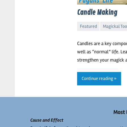
Candle Making
Featured
Magickal Too
Kaliyah
No
comments
Candles are a key compo
well as “normal” life. L
strengthen your magick 
Continue reading
Most 
Cause and Effect