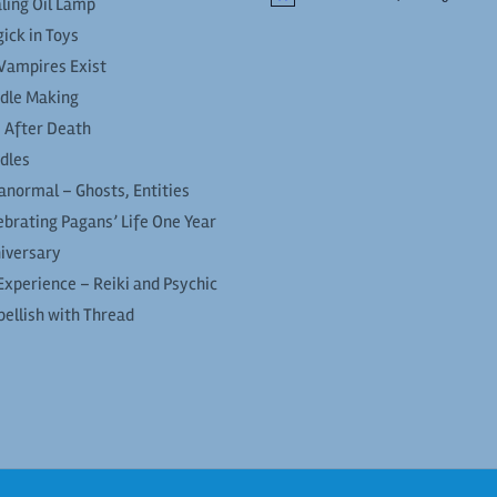
ling Oil Lamp
ick in Toys
Vampires Exist
dle Making
e After Death
dles
anormal – Ghosts, Entities
ebrating Pagans’ Life One Year
iversary
Experience – Reiki and Psychic
ellish with Thread