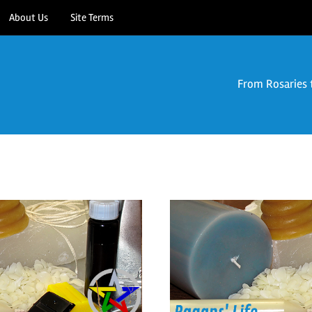
About Us
Site Terms
From Rosaries 