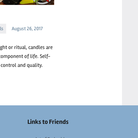
ls
August 26, 2017
ht or ritual, candles are
component of life. Self-
control and quality.
Links to Friends