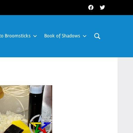
Facebook
Twitter
to Broomsticks
Book of Shadows