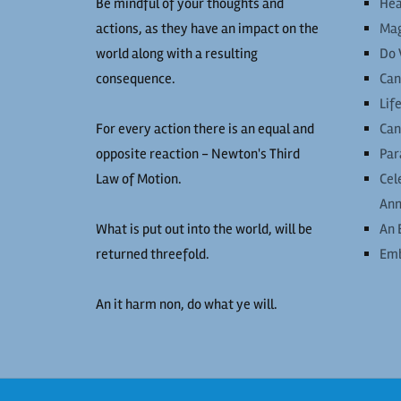
Be mindful of your thoughts and
Hea
actions, as they have an impact on the
Mag
world along with a resulting
Do 
consequence.
Can
Lif
For every action there is an equal and
Can
opposite reaction - Newton's Third
Par
Law of Motion.
Cel
Ann
What is put out into the world, will be
An 
returned threefold.
Emb
An it harm non, do what ye will.