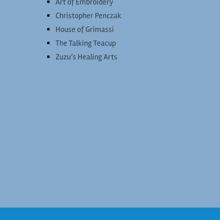
Art of Embroidery
Christopher Penczak
House of Grimassi
The Talking Teacup
Zuzu’s Healing Arts