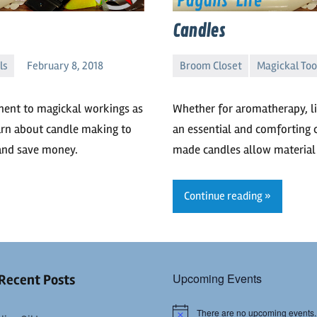
Candles
ls
February 8, 2018
Broom Closet
Magickal Too
Delphineous
No
comments
nent to magickal workings as
Whether for aromatherapy, lig
earn about candle making to
an essential and comforting 
and save money.
made candles allow material 
Continue reading
Upcoming Events
Recent Posts
There are no upcoming events.
Notice