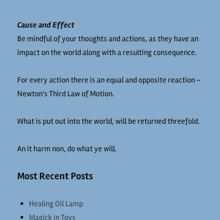
Cause and Effect
Be mindful of your thoughts and actions, as they have an
impact on the world along with a resulting consequence.
For every action there is an equal and opposite reaction -
Newton's Third Law of Motion.
What is put out into the world, will be returned threefold.
An it harm non, do what ye will.
Most Recent Posts
Healing Oil Lamp
Magick in Toys