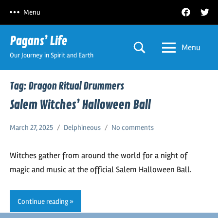
Skip
Facebook
Twitt
Menu
to
content
Pagans’ Life
Menu
Our Journey in Spirit and Earth
Tag:
Dragon Ritual Drummers
Salem Witches’ Halloween Ball
March 27, 2025
Delphineous
No comments
Witches gather from around the world for a night of
magic and music at the official Salem Halloween Ball.
Continue reading