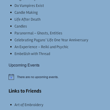
Do Vampires Exist
Candle Making
Life After Death
Candles
Paranormal – Ghosts, Entities
Celebrating Pagans’ Life One Year Anniversary
An Experience – Reiki and Psychic
Embellish with Thread
Upcoming Events
There are no upcoming events.
Notice
Links to Friends
Art of Embroidery