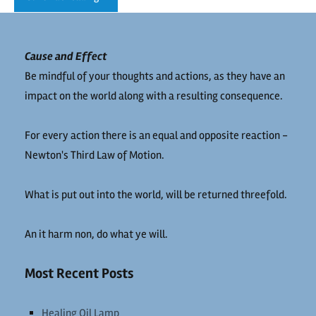
Cause and Effect
Be mindful of your thoughts and actions, as they have an
impact on the world along with a resulting consequence.
For every action there is an equal and opposite reaction -
Newton's Third Law of Motion.
What is put out into the world, will be returned threefold.
An it harm non, do what ye will.
Most Recent Posts
Healing Oil Lamp