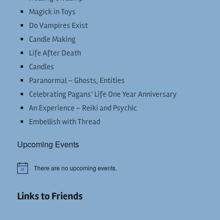
Magick in Toys
Do Vampires Exist
Candle Making
Life After Death
Candles
Paranormal – Ghosts, Entities
Celebrating Pagans’ Life One Year Anniversary
An Experience – Reiki and Psychic
Embellish with Thread
Upcoming Events
There are no upcoming events.
Notice
Links to Friends