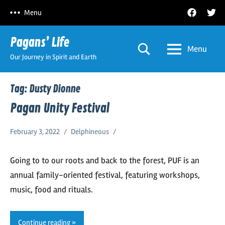
Skip
Facebook
Twitt
Menu
to
content
Pagans’ Life
Menu
Our Journey in Spirit and Earth
Tag:
Dusty Dionne
Pagan Unity Festival
February 3, 2022
Delphineous
Going to to our roots and back to the forest, PUF is an
annual family-oriented festival, featuring workshops,
music, food and rituals.
Continue reading