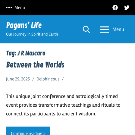
Skip
Facebook
Twitt
Menu
to
content
Pagans’ Life
Menu
Our Journey in Spirit and Earth
Tag:
J R Mascaro
Between the Worlds
June 29, 2025
Delphineous
This unique joint conference and astrologically timed
event provides transformative teachings and rituals to
connect its participants to ancient wisdom.
Continue reading