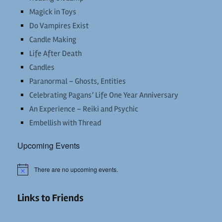
Magick in Toys
Do Vampires Exist
Candle Making
Life After Death
Candles
Paranormal – Ghosts, Entities
Celebrating Pagans’ Life One Year Anniversary
An Experience – Reiki and Psychic
Embellish with Thread
Upcoming Events
There are no upcoming events.
Notice
Links to Friends