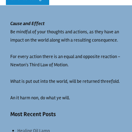
Cause and Effect
Be mindful of your thoughts and actions, as they have an
impact on the world along with a resulting consequence.
For every action there is an equal and opposite reaction -
Newton's Third Law of Motion.
What is put out into the world, will be returned threefold.
An it harm non, do what ye will.
Most Recent Posts
Healing Oil Lamp