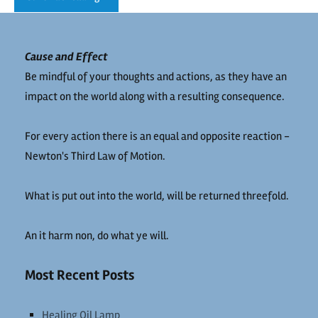
Cause and Effect
Be mindful of your thoughts and actions, as they have an
impact on the world along with a resulting consequence.
For every action there is an equal and opposite reaction -
Newton's Third Law of Motion.
What is put out into the world, will be returned threefold.
An it harm non, do what ye will.
Most Recent Posts
Healing Oil Lamp