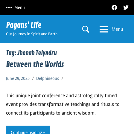
Skip
Facebook
Twitt
Menu
to
content
Pagans’ Life
Menu
Our Journey in Spirit and Earth
Tag:
Jhenah Telyndru
Between the Worlds
June 29, 2025
Delphineous
This unique joint conference and astrologically timed
event provides transformative teachings and rituals to
connect its participants to ancient wisdom.
Continue reading