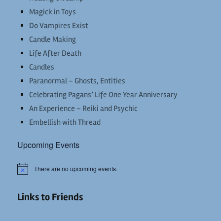
Magick in Toys
Do Vampires Exist
Candle Making
Life After Death
Candles
Paranormal – Ghosts, Entities
Celebrating Pagans’ Life One Year Anniversary
An Experience – Reiki and Psychic
Embellish with Thread
Upcoming Events
There are no upcoming events.
Notice
Links to Friends