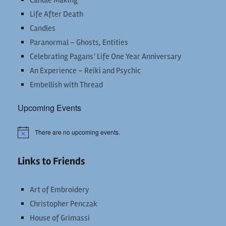
Candle Making
Life After Death
Candles
Paranormal – Ghosts, Entities
Celebrating Pagans’ Life One Year Anniversary
An Experience – Reiki and Psychic
Embellish with Thread
Upcoming Events
There are no upcoming events.
Notice
Links to Friends
Art of Embroidery
Christopher Penczak
House of Grimassi