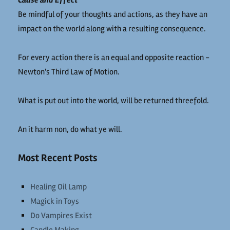
Cause and Effect
Be mindful of your thoughts and actions, as they have an
impact on the world along with a resulting consequence.
For every action there is an equal and opposite reaction -
Newton's Third Law of Motion.
What is put out into the world, will be returned threefold.
An it harm non, do what ye will.
Most Recent Posts
Healing Oil Lamp
Magick in Toys
Do Vampires Exist