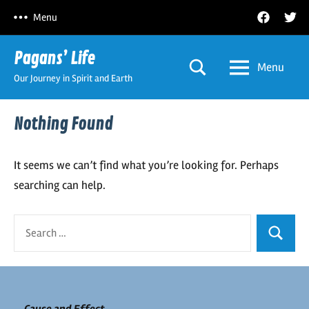
Skip
Facebook
Twitt
Menu
to
content
Pagans’ Life
Menu
Our Journey in Spirit and Earth
Nothing Found
It seems we can’t find what you’re looking for. Perhaps
searching can help.
Search
Search
for: