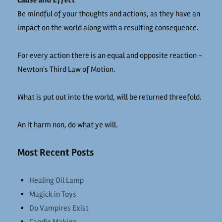
Cause and Effect
Be mindful of your thoughts and actions, as they have an
impact on the world along with a resulting consequence.
For every action there is an equal and opposite reaction -
Newton's Third Law of Motion.
What is put out into the world, will be returned threefold.
An it harm non, do what ye will.
Most Recent Posts
Healing Oil Lamp
Magick in Toys
Do Vampires Exist