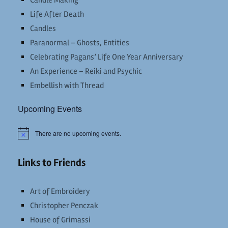
Candle Making
Life After Death
Candles
Paranormal – Ghosts, Entities
Celebrating Pagans’ Life One Year Anniversary
An Experience – Reiki and Psychic
Embellish with Thread
Upcoming Events
There are no upcoming events.
Notice
Links to Friends
Art of Embroidery
Christopher Penczak
House of Grimassi