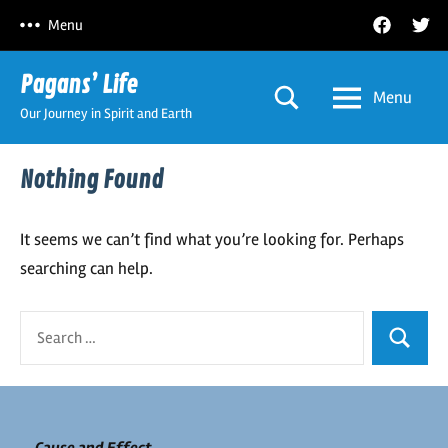
Skip
Facebook
Twitt
Menu
to
content
Pagans’ Life
Menu
Our Journey in Spirit and Earth
Nothing Found
It seems we can’t find what you’re looking for. Perhaps
searching can help.
Search
Search
for: