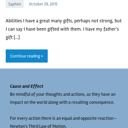
Saphire
October 29, 2015
Saphire
No
comments
Abilities I have a great many gifts, perhaps not strong, but
I can say I have been gifted with them. I have my father’s
gift […]
Continue reading
Cause and Effect
Be mindful of your thoughts and actions, as they have an
impact on the world along with a resulting consequence.
For every action there is an equal and opposite reaction -
Newton's Third Law of Motion.