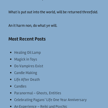
What is put out into the world, will be returned threefold.
An it harm non, do what ye will.
Most Recent Posts
Healing Oil Lamp
Magick in Toys
Do Vampires Exist
Candle Making
Life After Death
Candles
Paranormal – Ghosts, Entities
Celebrating Pagans’ Life One Year Anniversary
An Experience – Reiki and Psychic