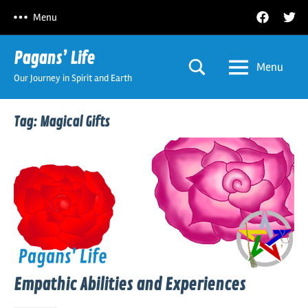
Skip
Facebook
Twitt
Menu
to
content
Pagans’ Life
Menu
Our Journey in Spirit and Earth
Tag:
Magical Gifts
Empathic Abilities and Experiences