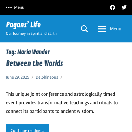
Skip
Facebook
Twitt
Menu
to
content
Pagans’ Life
Menu
Our Journey in Spirit and Earth
Tag:
Maria Wander
Between the Worlds
June 29, 2025
Delphineous
This unique joint conference and astrologically timed
event provides transformative teachings and rituals to
connect its participants to ancient wisdom.
Continue reading