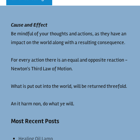
Cause and Effect
Be mindful of your thoughts and actions, as they have an
impact on the world along with a resulting consequence.
For every action there is an equal and opposite reaction -
Newton's Third Law of Motion.
What is put out into the world, will be returned threefold.
An it harm non, do what ye will.
Most Recent Posts
Healing Oil Lamp