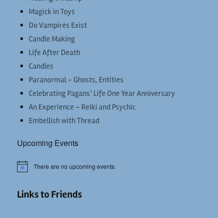
Magick in Toys
Do Vampires Exist
Candle Making
Life After Death
Candles
Paranormal – Ghosts, Entities
Celebrating Pagans’ Life One Year Anniversary
An Experience – Reiki and Psychic
Embellish with Thread
Upcoming Events
There are no upcoming events.
Notice
Links to Friends