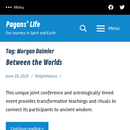
Skip
Facebook
Twitt
Menu
to
content
Pagans’ Life
Menu
Our Journey in Spirit and Earth
Tag:
Morgan Daimler
Between the Worlds
June 29, 2025
Delphineous
This unique joint conference and astrologically timed
event provides transformative teachings and rituals to
connect its participants to ancient wisdom.
Continue reading