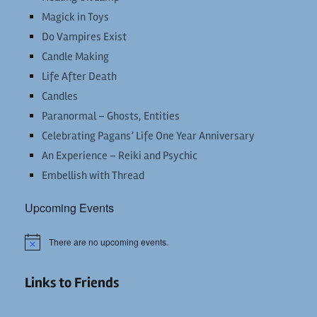
Magick in Toys
Do Vampires Exist
Candle Making
Life After Death
Candles
Paranormal – Ghosts, Entities
Celebrating Pagans’ Life One Year Anniversary
An Experience – Reiki and Psychic
Embellish with Thread
Upcoming Events
There are no upcoming events.
Notice
Links to Friends