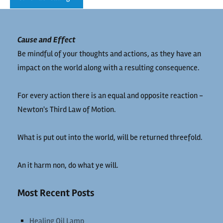
Cause and Effect
Be mindful of your thoughts and actions, as they have an
impact on the world along with a resulting consequence.
For every action there is an equal and opposite reaction -
Newton's Third Law of Motion.
What is put out into the world, will be returned threefold.
An it harm non, do what ye will.
Most Recent Posts
Healing Oil Lamp