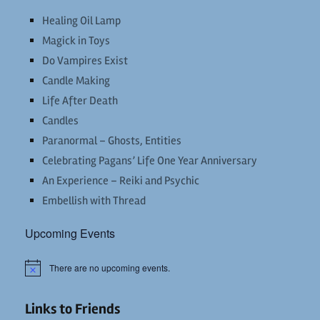
Healing Oil Lamp
Magick in Toys
Do Vampires Exist
Candle Making
Life After Death
Candles
Paranormal – Ghosts, Entities
Celebrating Pagans’ Life One Year Anniversary
An Experience – Reiki and Psychic
Embellish with Thread
Upcoming Events
There are no upcoming events.
Notice
Links to Friends