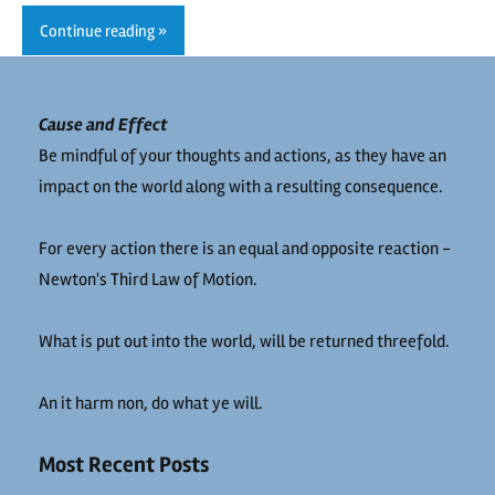
Continue reading
Cause and Effect
Be mindful of your thoughts and actions, as they have an
impact on the world along with a resulting consequence.
For every action there is an equal and opposite reaction -
Newton's Third Law of Motion.
What is put out into the world, will be returned threefold.
An it harm non, do what ye will.
Most Recent Posts