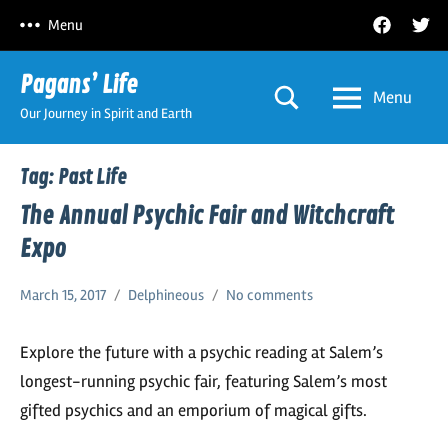
Skip
Facebook
Twitt
Menu
to
content
Pagans’ Life
Menu
Our Journey in Spirit and Earth
Tag:
Past Life
The Annual Psychic Fair and Witchcraft
Expo
March 15, 2017
Delphineous
No comments
Explore the future with a psychic reading at Salem’s
longest-running psychic fair, featuring Salem’s most
gifted psychics and an emporium of magical gifts.