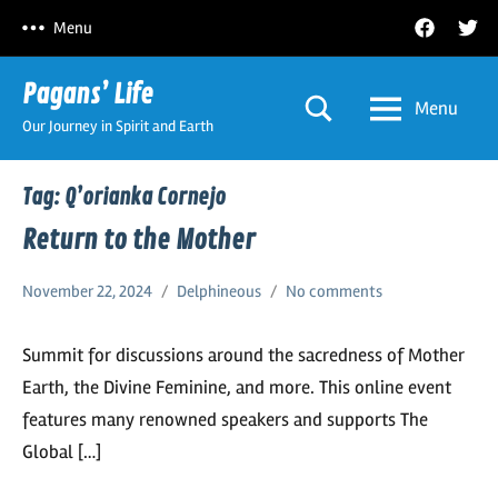
Skip
Facebook
Twitt
Menu
to
content
Pagans’ Life
Menu
Our Journey in Spirit and Earth
Tag:
Q’orianka Cornejo
Return to the Mother
November 22, 2024
Delphineous
No comments
Summit for discussions around the sacredness of Mother
Earth, the Divine Feminine, and more. This online event
features many renowned speakers and supports The
Global […]