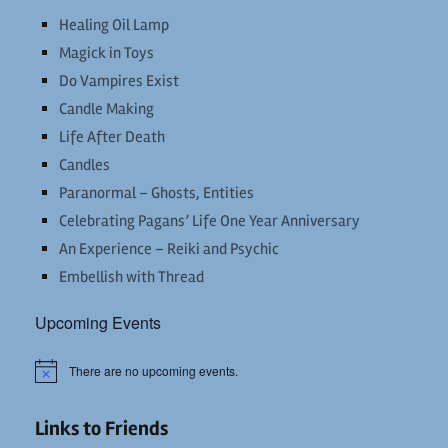
Healing Oil Lamp
Magick in Toys
Do Vampires Exist
Candle Making
Life After Death
Candles
Paranormal – Ghosts, Entities
Celebrating Pagans’ Life One Year Anniversary
An Experience – Reiki and Psychic
Embellish with Thread
Upcoming Events
There are no upcoming events.
Notice
Links to Friends