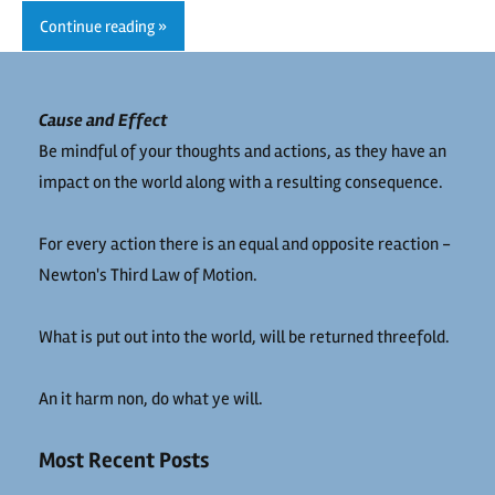
Continue reading
Cause and Effect
Be mindful of your thoughts and actions, as they have an
impact on the world along with a resulting consequence.
For every action there is an equal and opposite reaction -
Newton's Third Law of Motion.
What is put out into the world, will be returned threefold.
An it harm non, do what ye will.
Most Recent Posts