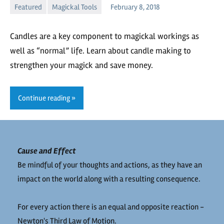
Featured
Magickal Tools
February 8, 2018
Kaliyah
No
comments
Candles are a key component to magickal workings as
well as “normal” life. Learn about candle making to
strengthen your magick and save money.
Continue reading
Cause and Effect
Be mindful of your thoughts and actions, as they have an
impact on the world along with a resulting consequence.
For every action there is an equal and opposite reaction -
Newton's Third Law of Motion.