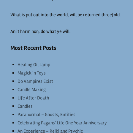
What is put out into the world, will be returned threefold.
An it harm non, do what ye will.
Most Recent Posts
Healing Oil Lamp
Magick in Toys
Do Vampires Exist
Candle Making
Life After Death
Candles
Paranormal – Ghosts, Entities
Celebrating Pagans’ Life One Year Anniversary
An Experience – Reiki and Psychic