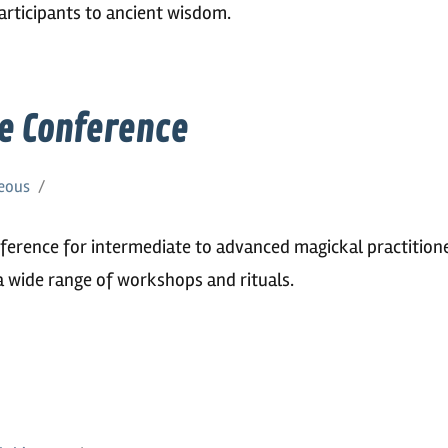
participants to ancient wisdom.
e Conference
eous
ference for intermediate to advanced magickal practitione
a wide range of workshops and rituals.