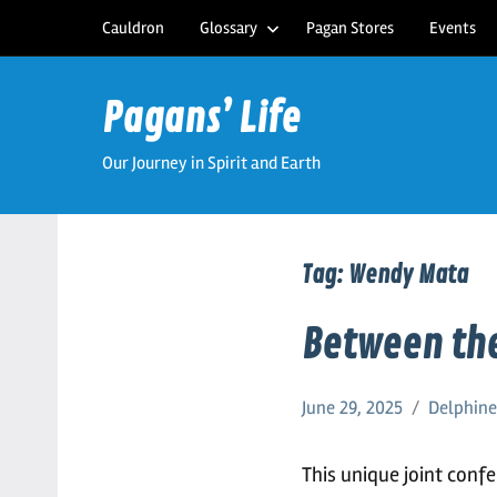
Skip
Cauldron
Glossary
Pagan Stores
Events
to
content
Pagans’ Life
Our Journey in Spirit and Earth
Tag:
Wendy Mata
Between the
June 29, 2025
Delphin
This unique joint conf