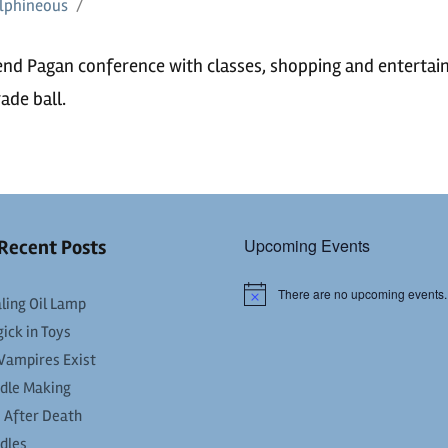
lphineous
end Pagan conference with classes, shopping and entertai
ade ball.
Upcoming Events
Recent Posts
There are no upcoming events.
Notice
ling Oil Lamp
ick in Toys
Vampires Exist
dle Making
e After Death
dles