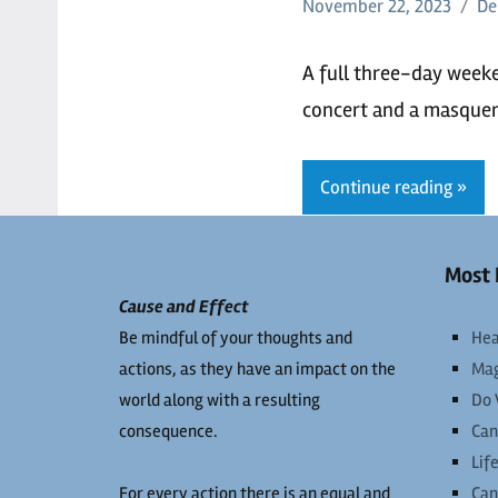
November 22, 2023
De
A full three-day week
concert and a masquer
Continue reading
Most 
Cause and Effect
Be mindful of your thoughts and
Hea
actions, as they have an impact on the
Mag
world along with a resulting
Do 
consequence.
Can
Lif
For every action there is an equal and
Can