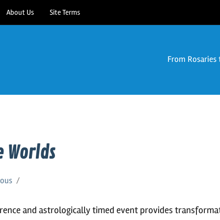
About Us
Site Terms
From Rosaries 
 Worlds
eous
erence and astrologically timed event provides transforma