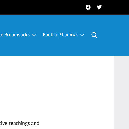
Facebook
Twitter
to Broomsticks
Book of Shadows
tive teachings and