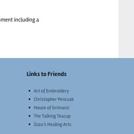
nment including a
Links to Friends
Art of Embroidery
Christopher Penczak
House of Grimassi
The Talking Teacup
Zuzu’s Healing Arts