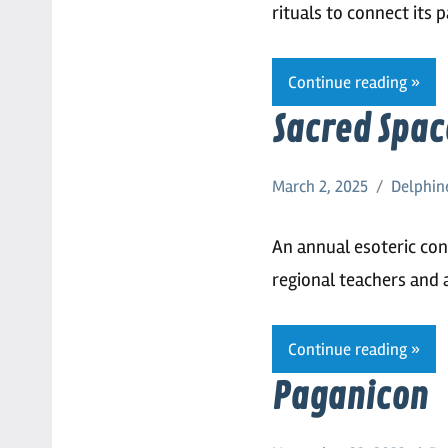
rituals to connect its 
Continue reading
Sacred Spac
March 2, 2025
Delphin
An annual esoteric con
regional teachers and 
Continue reading
Paganicon