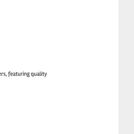
rs, featuring quality