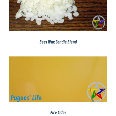
Bees Wax Candle Blend
Fire Cider