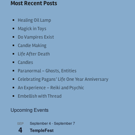
Most Recent Posts
Healing Oil Lamp
Magick in Toys
Do Vampires Exist
Candle Making
Life After Death
Candles
Paranormal – Ghosts, Entities
Celebrating Pagans’ Life One Year Anniversary
An Experience – Reiki and Psychic
Embellish with Thread
Upcoming Events
September 4
-
September 7
SEP
4
TempleFest