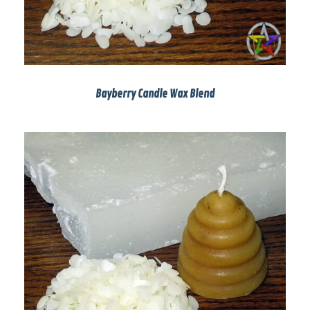
Bayberry Candle Wax Blend