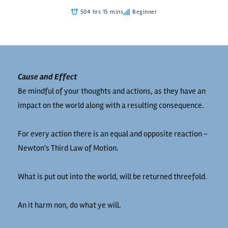
504 hrs 15 mins
Beginner
Cause and Effect
Be mindful of your thoughts and actions, as they have an
impact on the world along with a resulting consequence.
For every action there is an equal and opposite reaction -
Newton's Third Law of Motion.
What is put out into the world, will be returned threefold.
An it harm non, do what ye will.