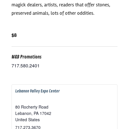
magick dealers, artists, readers that offer stones,
preserved animals, lots of other oddities.
$8
M&B Promotions
717.580.2401
Lebanon Valley Expo Center
80 Rocherty Road
Lebanon
,
PA
17042
United States
717.273.3670