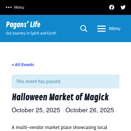
Skip
Facebook
Twitt
Menu
to
content
Pagans’ Life
Menu
Our Journey in Spirit and Earth
« All Events
This event has passed.
Halloween Market of Magick
October 25, 2025
October 26, 2025
–
A multi-vendor market place showcasing local