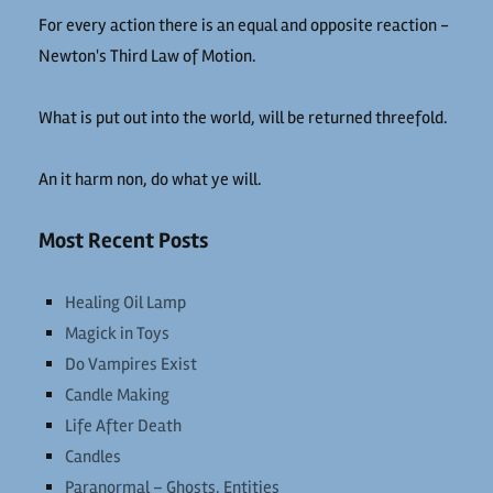
For every action there is an equal and opposite reaction -
Newton's Third Law of Motion.
What is put out into the world, will be returned threefold.
An it harm non, do what ye will.
Most Recent Posts
Healing Oil Lamp
Magick in Toys
Do Vampires Exist
Candle Making
Life After Death
Candles
Paranormal – Ghosts, Entities