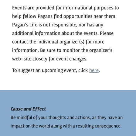
Events are provided for informational purposes to
help fellow Pagans find opportunities near them.
Pagan’s Life is not responsible, nor has any
additional information about the events. Please
contact the individual organizer(s) for more
information. Be sure to monitor the organizer’s
web-site closely for event changes.
To suggest an upcoming event, click
here
.
Cause and Effect
Be mindful of your thoughts and actions, as they have an
impact on the world along with a resulting consequence.