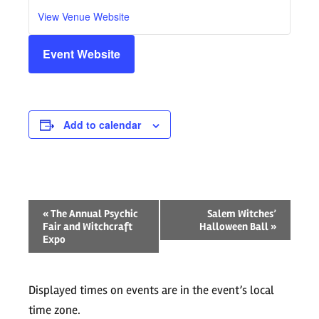
View Venue Website
Event Website
Add to calendar
Event
«
The Annual Psychic
Salem Witches’
Fair and Witchcraft
Halloween Ball
»
Navigation
Expo
Displayed times on events are in the event’s local
time zone.