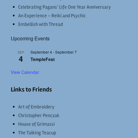
Celebrating Pagans’ Life One Year Anniversary
An Experience – Reiki and Psychic
Embellish with Thread
Upcoming Events
September 4
-
September 7
SEP
4
TempleFest
View Calendar
Links to Friends
Art of Embroidery
Christopher Penczak
House of Grimassi
The Talking Teacup