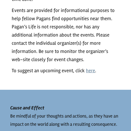
Events are provided for informational purposes to
help fellow Pagans find opportunities near them.
Pagan’s Life is not responsible, nor has any
additional information about the events. Please
contact the individual organizer(s) for more
information. Be sure to monitor the organizer’s
web-site closely for event changes.
To suggest an upcoming event, click
here
.
Cause and Effect
Be mindful of your thoughts and actions, as they have an
impact on the world along with a resulting consequence.