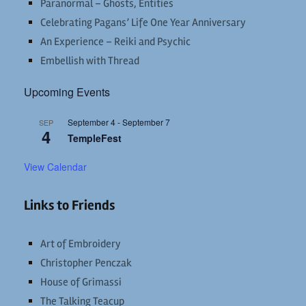
Paranormal – Ghosts, Entities
Celebrating Pagans’ Life One Year Anniversary
An Experience – Reiki and Psychic
Embellish with Thread
Upcoming Events
September 4
-
September 7
SEP
4
TempleFest
View Calendar
Links to Friends
Art of Embroidery
Christopher Penczak
House of Grimassi
The Talking Teacup