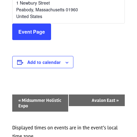
1 Newbury Street
Peabody
,
Massachusetts
01960
United States
Event Page
Add to calendar
Event
«
Midsummer Holistic
Avalon East
»
Expo
Navigation
Displayed times on events are in the event’s local
time zone.