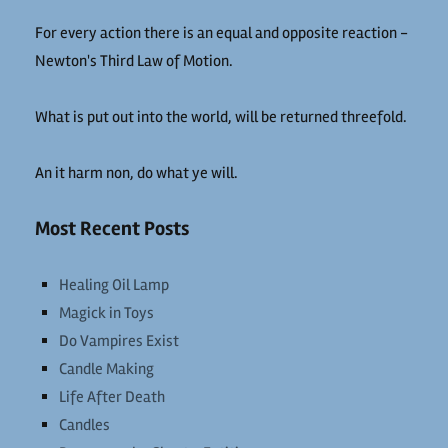
For every action there is an equal and opposite reaction -
Newton's Third Law of Motion.
What is put out into the world, will be returned threefold.
An it harm non, do what ye will.
Most Recent Posts
Healing Oil Lamp
Magick in Toys
Do Vampires Exist
Candle Making
Life After Death
Candles