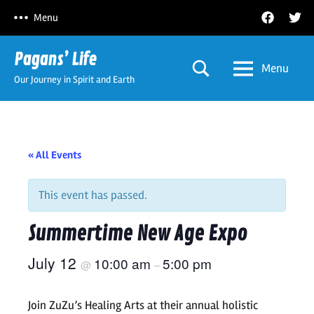
Skip
Facebook
Twitt
Menu
to
content
Pagans’ Life
Menu
Our Journey in Spirit and Earth
« All Events
This event has passed.
Summertime New Age Expo
July 12
10:00 am
5:00 pm
@
–
Join ZuZu’s Healing Arts at their annual holistic