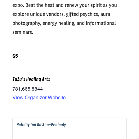
expo. Beat the heat and renew your spirit as you
explore unique vendors, gifted psychics, aura
photography, energy healing, and informational
seminars.
$5
ZuZu’s Healing Arts
781.665.8844
View Organizer Website
Holiday Inn Boston-Peabody