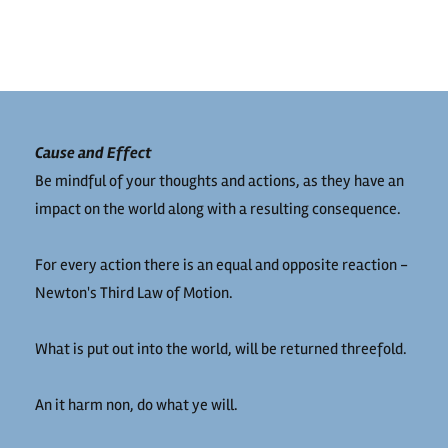
Cause and Effect
Be mindful of your thoughts and actions, as they have an
impact on the world along with a resulting consequence.
For every action there is an equal and opposite reaction -
Newton's Third Law of Motion.
What is put out into the world, will be returned threefold.
An it harm non, do what ye will.