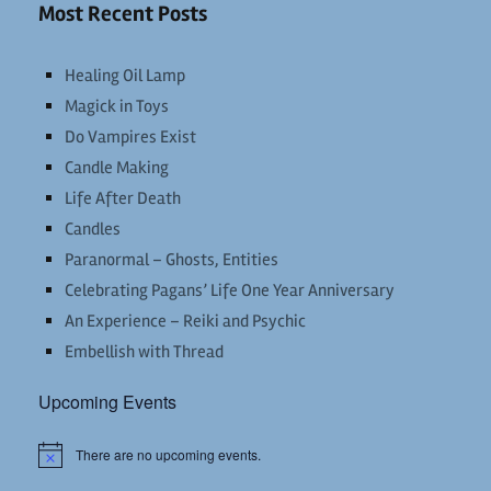
Most Recent Posts
Healing Oil Lamp
Magick in Toys
Do Vampires Exist
Candle Making
Life After Death
Candles
Paranormal – Ghosts, Entities
Celebrating Pagans’ Life One Year Anniversary
An Experience – Reiki and Psychic
Embellish with Thread
Upcoming Events
There are no upcoming events.
Notice