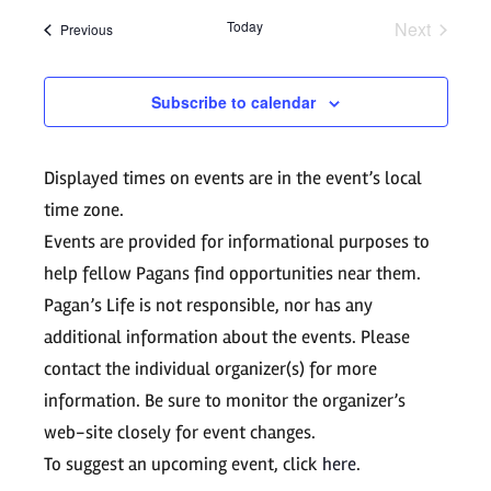
Search
date.
Navig
Today
Next
Events
Previous
and
Events
Views
Subscribe to calendar
Navigati
Displayed times on events are in the event’s local
time zone.
Events are provided for informational purposes to
help fellow Pagans find opportunities near them.
Pagan’s Life is not responsible, nor has any
additional information about the events. Please
contact the individual organizer(s) for more
information. Be sure to monitor the organizer’s
web-site closely for event changes.
To suggest an upcoming event, click
here
.