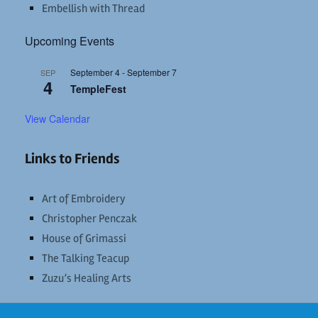
Embellish with Thread
Upcoming Events
September 4
-
September 7
SEP
4
TempleFest
View Calendar
Links to Friends
Art of Embroidery
Christopher Penczak
House of Grimassi
The Talking Teacup
Zuzu’s Healing Arts