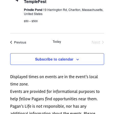
Views
TempleFest
Navigati
Prindle Pond
19 Harrington Rd, Charlton, Massachusetts,
United States
$50 – $500
Today
Next
Events
Previous
Events
Subscribe to calendar
Displayed times on events are in the event’s local
time zone.
Events are provided for informational purposes to
help fellow Pagans find opportunities near them.
Pagan’s Life is not responsible, nor has any
additional information about the events. Please