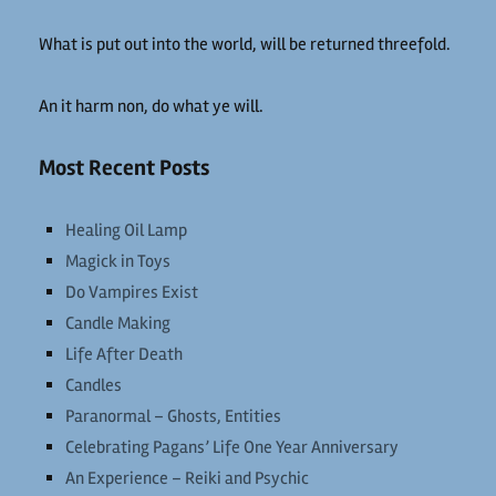
What is put out into the world, will be returned threefold.
An it harm non, do what ye will.
Most Recent Posts
Healing Oil Lamp
Magick in Toys
Do Vampires Exist
Candle Making
Life After Death
Candles
Paranormal – Ghosts, Entities
Celebrating Pagans’ Life One Year Anniversary
An Experience – Reiki and Psychic