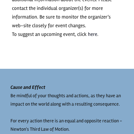
contact the individual organizer(s) for more
information. Be sure to monitor the organizer’s
web-site closely for event changes.
To suggest an upcoming event, click
here
.
Cause and Effect
Be mindful of your thoughts and actions, as they have an
impact on the world along with a resulting consequence.
For every action there is an equal and opposite reaction -
Newton's Third Law of Motion.