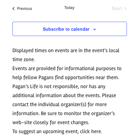
Search
date.
Navig
Today
Next
Events
Previous
and
Events
Views
Subscribe to calendar
Navigati
Displayed times on events are in the event’s local
time zone.
Events are provided for informational purposes to
help fellow Pagans find opportunities near them.
Pagan’s Life is not responsible, nor has any
additional information about the events. Please
contact the individual organizer(s) for more
information. Be sure to monitor the organizer’s
web-site closely for event changes.
To suggest an upcoming event, click
here
.