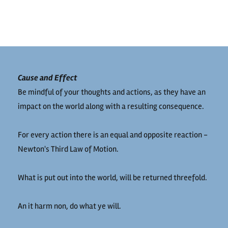
Cause and Effect
Be mindful of your thoughts and actions, as they have an
impact on the world along with a resulting consequence.
For every action there is an equal and opposite reaction -
Newton's Third Law of Motion.
What is put out into the world, will be returned threefold.
An it harm non, do what ye will.