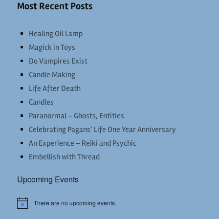
Most Recent Posts
Healing Oil Lamp
Magick in Toys
Do Vampires Exist
Candle Making
Life After Death
Candles
Paranormal – Ghosts, Entities
Celebrating Pagans’ Life One Year Anniversary
An Experience – Reiki and Psychic
Embellish with Thread
Upcoming Events
There are no upcoming events.
Notice