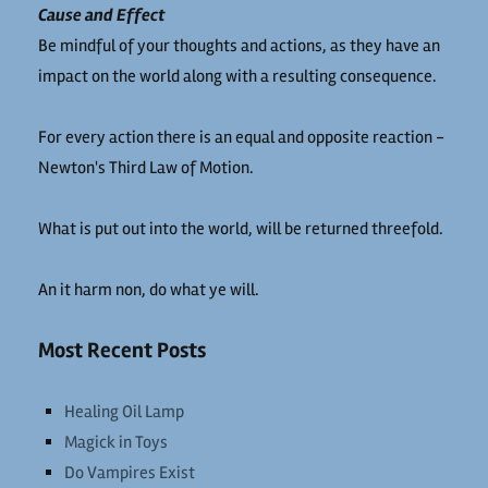
Cause and Effect
Be mindful of your thoughts and actions, as they have an
impact on the world along with a resulting consequence.
For every action there is an equal and opposite reaction -
Newton's Third Law of Motion.
What is put out into the world, will be returned threefold.
An it harm non, do what ye will.
Most Recent Posts
Healing Oil Lamp
Magick in Toys
Do Vampires Exist