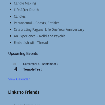
Candle Making
Life After Death
Candles
Paranormal – Ghosts, Entities
Celebrating Pagans’ Life One Year Anniversary
An Experience – Reiki and Psychic
Embellish with Thread
Upcoming Events
September 4
-
September 7
SEP
4
TempleFest
View Calendar
Links to Friends