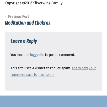
Copyright ©2016 Silverwing Family
Post
Previous Post
Meditation and Chakras
navigation
Leave a Reply
You must be
logged in
to post a comment.
This site uses Akismet to reduce spam.
Learn how your
comment data is processed.