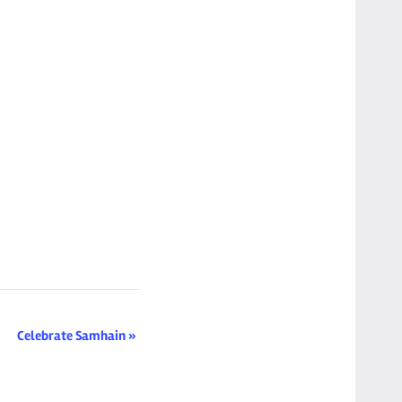
Celebrate Samhain
»