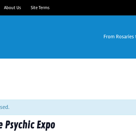
About Us
Site Terms
From Rosaries 
sed.
 Psychic Expo