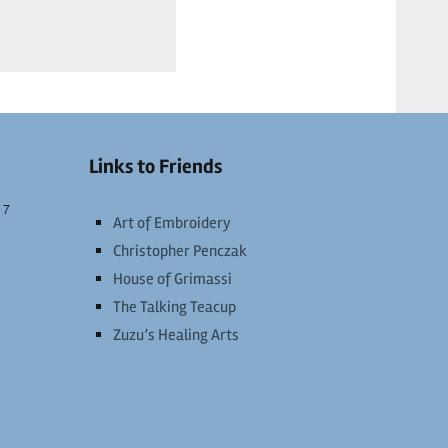
Links to Friends
 7
Art of Embroidery
Christopher Penczak
House of Grimassi
The Talking Teacup
Zuzu’s Healing Arts