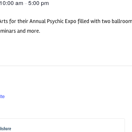
10:00 am
5:00 pm
–
Arts for their Annual Psychic Expo filled with two ballroo
seminars and more.
ite
thshore