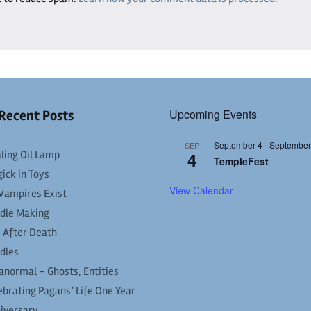
Upcoming Events
Recent Posts
September 4
-
September
SEP
ling Oil Lamp
4
TempleFest
ick in Toys
View Calendar
Vampires Exist
dle Making
e After Death
dles
anormal – Ghosts, Entities
ebrating Pagans’ Life One Year
iversary