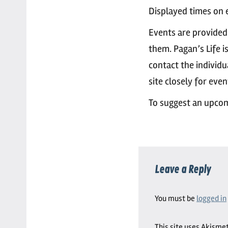
Displayed times on e
Events are provided
them. Pagan’s Life i
contact the individu
site closely for eve
To suggest an upcom
Leave a Reply
You must be
logged in
This site uses Akisme