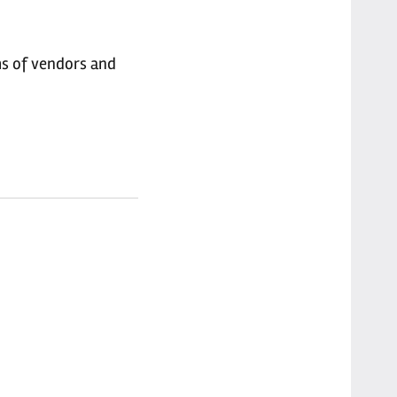
ms of vendors and