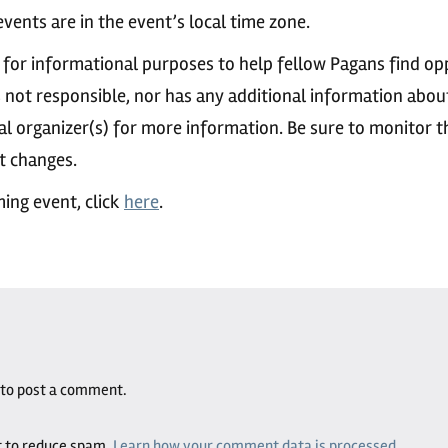
vents are in the event’s local time zone.
 for informational purposes to help fellow Pagans find op
s not responsible, nor has any additional information abou
al organizer(s) for more information. Be sure to monitor 
nt changes.
ing event, click
here
.
to post a comment.
t to reduce spam.
Learn how your comment data is processed.