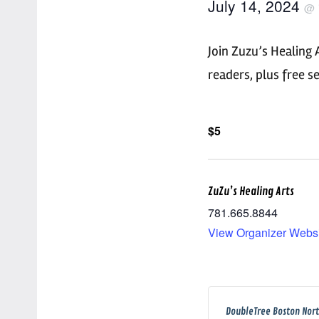
July 14, 2024
@
Join Zuzu’s Healing 
readers, plus free 
$5
ZuZu’s Healing Arts
781.665.8844
View Organizer Webs
DoubleTree Boston Nor