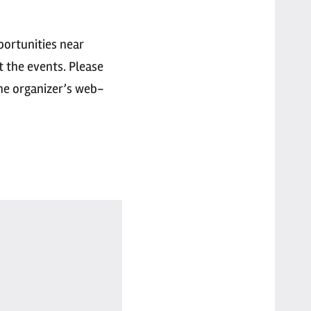
portunities near
t the events. Please
the organizer’s web-