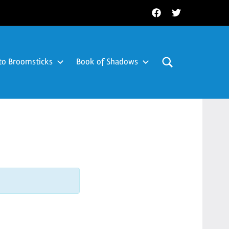
Facebook
Twitter
to Broomsticks
Book of Shadows