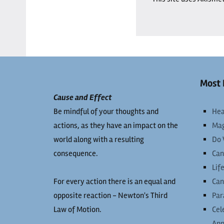
Most 
Cause and Effect
Be mindful of your thoughts and
Hea
actions, as they have an impact on the
Mag
world along with a resulting
Do 
consequence.
Can
Lif
For every action there is an equal and
Can
opposite reaction - Newton's Third
Par
Law of Motion.
Cel
Ann