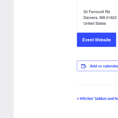
50 Ferncroft Rd
Danvers
,
MA
01923
United States
Event Website
Add to calenda
Event
«
Witches’ Sabbat and h
Navigation