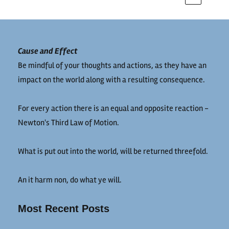
Cause and Effect
Be mindful of your thoughts and actions, as they have an
impact on the world along with a resulting consequence.
For every action there is an equal and opposite reaction -
Newton's Third Law of Motion.
What is put out into the world, will be returned threefold.
An it harm non, do what ye will.
Most Recent Posts