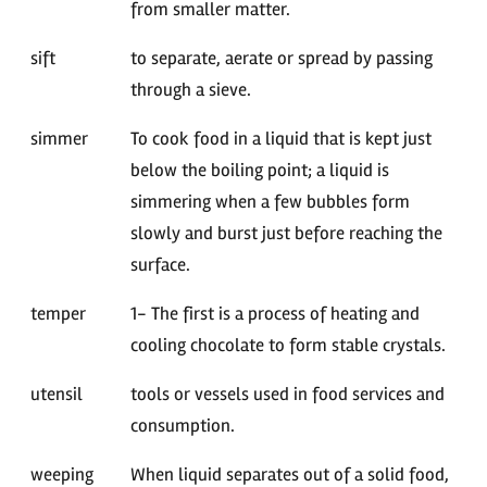
from smaller matter.
sift
to separate, aerate or spread by passing
through a sieve.
simmer
To cook food in a liquid that is kept just
below the boiling point; a liquid is
simmering when a few bubbles form
slowly and burst just before reaching the
surface.
temper
1- The first is a process of heating and
cooling chocolate to form stable crystals.
utensil
tools or vessels used in food services and
consumption.
weeping
When liquid separates out of a solid food,