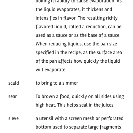
boiling it rapidly to cause evaporation. As
the liquid evaporates, it thickens and
intensifies in flavor. The resulting richly
flavored liquid, called a reduction, can be
used as a sauce or as the base of a sauce.
When reducing liquids, use the pan size
specified in the recipe, as the surface area
of the pan affects how quickly the liquid
will evaporate.
scald
to bring to a simmer
sear
To brown a food, quickly on all sides using
high heat. This helps seal in the juices.
sieve
a utensil with a screen mesh or perforated
bottom used to separate large fragments