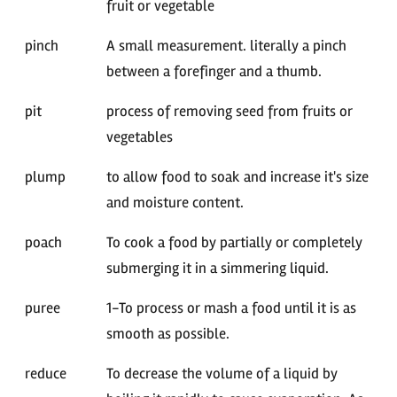
fruit or vegetable
pinch
A small measurement. literally a pinch
between a forefinger and a thumb.
pit
process of removing seed from fruits or
vegetables
plump
to allow food to soak and increase it's size
and moisture content.
poach
To cook a food by partially or completely
submerging it in a simmering liquid.
puree
1-To process or mash a food until it is as
smooth as possible.
reduce
To decrease the volume of a liquid by