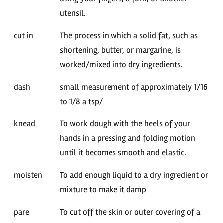
utensil.
cut in
The process in which a solid fat, such as
shortening, butter, or margarine, is
worked/mixed into dry ingredients.
dash
small measurement of approximately 1/16
to 1/8 a tsp/
knead
To work dough with the heels of your
hands in a pressing and folding motion
until it becomes smooth and elastic.
moisten
To add enough liquid to a dry ingredient or
mixture to make it damp
pare
To cut off the skin or outer covering of a