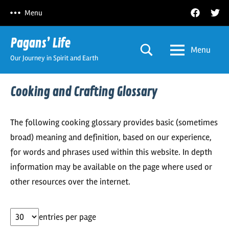
Skip
Facebook
Twitt
Menu
to
content
Pagans’ Life
Menu
Our Journey in Spirit and Earth
Cooking and Crafting Glossary
The following cooking glossary provides basic (sometimes
broad) meaning and definition, based on our experience,
for words and phrases used within this website. In depth
information may be available on the page where used or
other resources over the internet.
entries per page