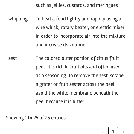
such as jellies, custards, and meringues
whipping
To beat a food lightly and rapidly using a
wire whisk, rotary beater, or electric mixer
in order to incorporate air into the mixture
and increase its volume.
zest
The colored outer portion of citrus fruit
peel. It is rich in fruit oils and often used
as a seasoning. To remove the zest, scrape
a grater or fruit zester across the peel;
avoid the white membrane beneath the
peel because it is bitter.
Showing 1 to 25 of 25 entries
‹
1
›