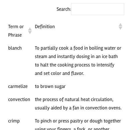
Search:
Term or
Definition
Phrase
blanch
To partially cook a food in boiling water or
steam and instantly dosing in an ice bath
to halt the cooking process to intensify
and set color and flavor.
carmelize
to brown sugar
convection
the process of natural heat circulation,
usually aided by a fan in convection ovens.
crimp
To pinch or press pastry or dough together
using your fingers, a fork, or another