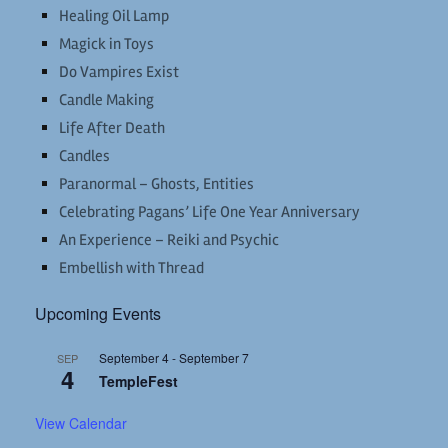
Healing Oil Lamp
Magick in Toys
Do Vampires Exist
Candle Making
Life After Death
Candles
Paranormal – Ghosts, Entities
Celebrating Pagans’ Life One Year Anniversary
An Experience – Reiki and Psychic
Embellish with Thread
Upcoming Events
September 4
-
September 7
SEP
4
TempleFest
View Calendar