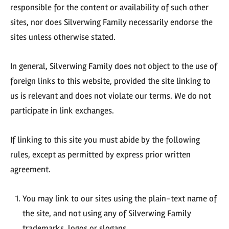
responsible for the content or availability of such other
sites, nor does Silverwing Family necessarily endorse the
sites unless otherwise stated.
In general, Silverwing Family does not object to the use of
foreign links to this website, provided the site linking to
us is relevant and does not violate our terms. We do not
participate in link exchanges.
If linking to this site you must abide by the following
rules, except as permitted by express prior written
agreement.
You may link to our sites using the plain-text name of
the site, and not using any of Silverwing Family
trademarks, logos or slogans.