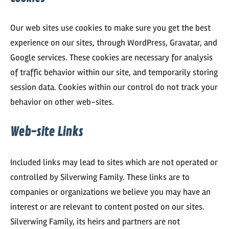
Our web sites use cookies to make sure you get the best
experience on our sites, through WordPress, Gravatar, and
Google services. These cookies are necessary for analysis
of traffic behavior within our site, and temporarily storing
session data. Cookies within our control do not track your
behavior on other web-sites.
Web-site Links
Included links may lead to sites which are not operated or
controlled by Silverwing Family. These links are to
companies or organizations we believe you may have an
interest or are relevant to content posted on our sites.
Silverwing Family, its heirs and partners are not