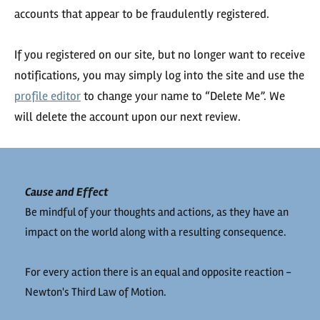
accounts that appear to be fraudulently registered.
If you registered on our site, but no longer want to receive
notifications, you may simply log into the site and use the
profile editor
to change your name to “Delete Me”. We
will delete the account upon our next review.
Cause and Effect
Be mindful of your thoughts and actions, as they have an
impact on the world along with a resulting consequence.
For every action there is an equal and opposite reaction -
Newton's Third Law of Motion.