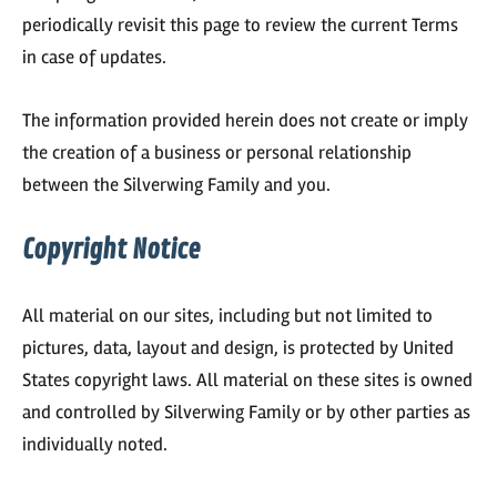
periodically revisit this page to review the current Terms
in case of updates.
The information provided herein does not create or imply
the creation of a business or personal relationship
between the Silverwing Family and you.
Copyright Notice
All material on our sites, including but not limited to
pictures, data, layout and design, is protected by United
States copyright laws. All material on these sites is owned
and controlled by Silverwing Family or by other parties as
individually noted.