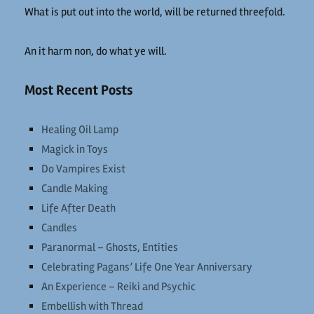
What is put out into the world, will be returned threefold.
An it harm non, do what ye will.
Most Recent Posts
Healing Oil Lamp
Magick in Toys
Do Vampires Exist
Candle Making
Life After Death
Candles
Paranormal – Ghosts, Entities
Celebrating Pagans’ Life One Year Anniversary
An Experience – Reiki and Psychic
Embellish with Thread