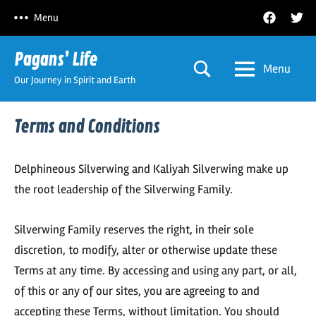
Skip
Facebook
Twitt
Menu
to
content
Pagans’ Life
Menu
Our Journey in Spirit and Earth
Terms and Conditions
Delphineous Silverwing and Kaliyah Silverwing make up
the root leadership of the Silverwing Family.
Silverwing Family reserves the right, in their sole
discretion, to modify, alter or otherwise update these
Terms at any time. By accessing and using any part, or all,
of this or any of our sites, you are agreeing to and
accepting these Terms, without limitation. You should