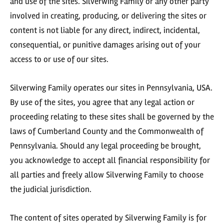
and use of the sites. Silverwing Family or any other party
involved in creating, producing, or delivering the sites or
content is not liable for any direct, indirect, incidental,
consequential, or punitive damages arising out of your
access to or use of our sites.
Silverwing Family operates our sites in Pennsylvania, USA.
By use of the sites, you agree that any legal action or
proceeding relating to these sites shall be governed by the
laws of Cumberland County and the Commonwealth of
Pennsylvania. Should any legal proceeding be brought,
you acknowledge to accept all financial responsibility for
all parties and freely allow Silverwing Family to choose
the judicial jurisdiction.
The content of sites operated by Silverwing Family is for