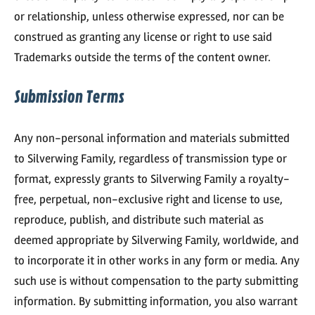
or relationship, unless otherwise expressed, nor can be
construed as granting any license or right to use said
Trademarks outside the terms of the content owner.
Submission Terms
Any non-personal information and materials submitted
to Silverwing Family, regardless of transmission type or
format, expressly grants to Silverwing Family a royalty-
free, perpetual, non-exclusive right and license to use,
reproduce, publish, and distribute such material as
deemed appropriate by Silverwing Family, worldwide, and
to incorporate it in other works in any form or media. Any
such use is without compensation to the party submitting
information. By submitting information, you also warrant