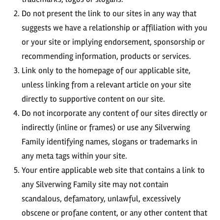
Do not present the link to our sites in any way that
suggests we have a relationship or affiliation with you
or your site or implying endorsement, sponsorship or
recommending information, products or services.
Link only to the homepage of our applicable site,
unless linking from a relevant article on your site
directly to supportive content on our site.
Do not incorporate any content of our sites directly or
indirectly (inline or frames) or use any Silverwing
Family identifying names, slogans or trademarks in
any meta tags within your site.
Your entire applicable web site that contains a link to
any Silverwing Family site may not contain
scandalous, defamatory, unlawful, excessively
obscene or profane content, or any other content that