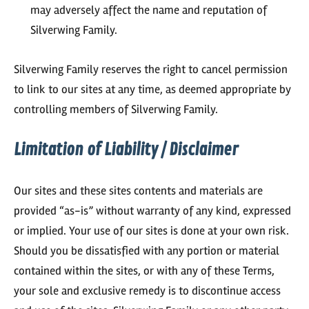
may adversely affect the name and reputation of
Silverwing Family.
Silverwing Family reserves the right to cancel permission
to link to our sites at any time, as deemed appropriate by
controlling members of Silverwing Family.
Limitation of Liability / Disclaimer
Our sites and these sites contents and materials are
provided “as-is” without warranty of any kind, expressed
or implied. Your use of our sites is done at your own risk.
Should you be dissatisfied with any portion or material
contained within the sites, or with any of these Terms,
your sole and exclusive remedy is to discontinue access