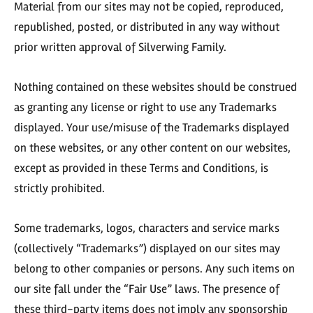
Material from our sites may not be copied, reproduced,
republished, posted, or distributed in any way without
prior written approval of Silverwing Family.
Nothing contained on these websites should be construed
as granting any license or right to use any Trademarks
displayed. Your use/misuse of the Trademarks displayed
on these websites, or any other content on our websites,
except as provided in these Terms and Conditions, is
strictly prohibited.
Some trademarks, logos, characters and service marks
(collectively “Trademarks”) displayed on our sites may
belong to other companies or persons. Any such items on
our site fall under the “Fair Use” laws. The presence of
these third-party items does not imply any sponsorship