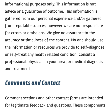
informational purposes only. This information is not
advice or a guarantee of outcome. This information is
gathered from our personal experience and/or gathered
from reputable sources; however we are not responsible
for errors or omissions. We give no assurance to the
accuracy or timeliness of the content. No one should use
the information or resources we provide to self-diagnose
or self-treat any health related condition. Consult a
professional physician in your area for medical diagnosis
and treatment.
Comments and Contact
Comment sections and other contact forms are intended
for legitimate feedback and questions. These components