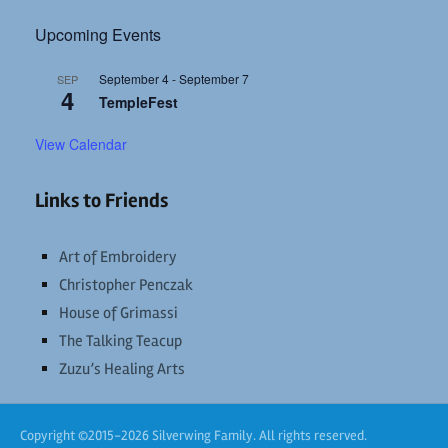
Upcoming Events
September 4
-
September 7
SEP
4
TempleFest
View Calendar
Links to Friends
Art of Embroidery
Christopher Penczak
House of Grimassi
The Talking Teacup
Zuzu’s Healing Arts
Copyright ©2015-2026 Silverwing Family. All rights reserved.