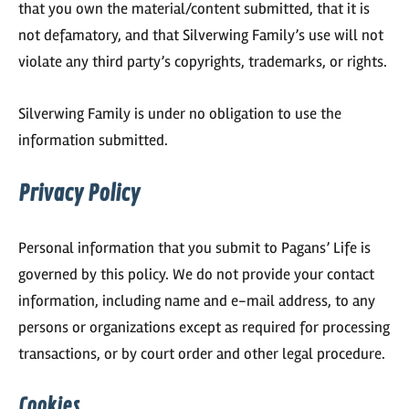
that you own the material/content submitted, that it is
not defamatory, and that Silverwing Family’s use will not
violate any third party’s copyrights, trademarks, or rights.
Silverwing Family is under no obligation to use the
information submitted.
Privacy Policy
Personal information that you submit to Pagans’ Life is
governed by this policy. We do not provide your contact
information, including name and e-mail address, to any
persons or organizations except as required for processing
transactions, or by court order and other legal procedure.
Cookies