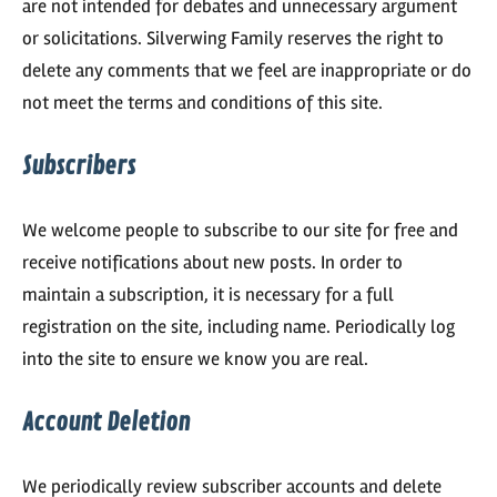
are not intended for debates and unnecessary argument
or solicitations. Silverwing Family reserves the right to
delete any comments that we feel are inappropriate or do
not meet the terms and conditions of this site.
Subscribers
We welcome people to subscribe to our site for free and
receive notifications about new posts. In order to
maintain a subscription, it is necessary for a full
registration on the site, including name. Periodically log
into the site to ensure we know you are real.
Account Deletion
We periodically review subscriber accounts and delete